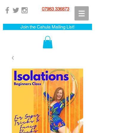
07983 336873
Join the Cahula Mailing List!