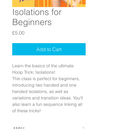
Isolations for
Beginners
Price
£5.00
Add to Cart
Learn the basics of the ultimate 
Hoop Trick; Isolations!
This class is perfect for beginners, 
introducing two handed and one 
handed isolations, as well as 
variations and transition ideas. You'll 
also learn a fun sequence linking all 
of these tricks!
.MOV