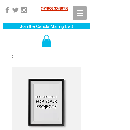
07983 336873
Join the Cahula Mailing List!