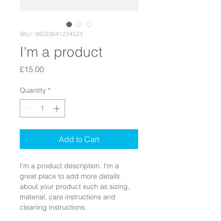
SKU: 36523641234523
I'm a product
Price
£15.00
Quantity
*
Add to Cart
I'm a product description. I'm a 
great place to add more details 
about your product such as sizing, 
material, care instructions and 
cleaning instructions.