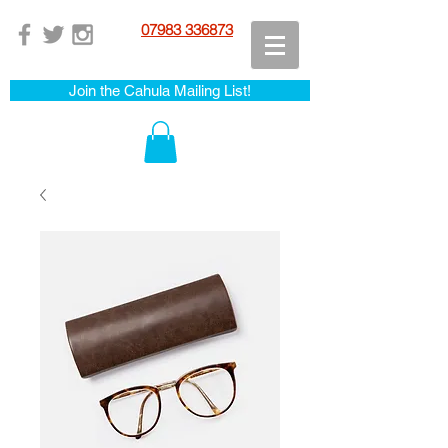
07983 336873
Join the Cahula Mailing List!