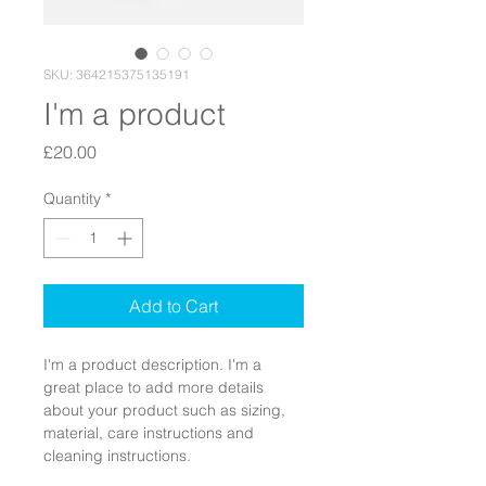
SKU: 364215375135191
I'm a product
Price
£20.00
Quantity
*
Add to Cart
I'm a product description. I'm a 
great place to add more details 
about your product such as sizing, 
material, care instructions and 
cleaning instructions.