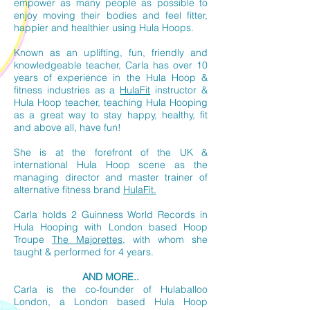
empower as many people as possible to
enjoy moving their bodies and feel fitter,
happier and healthier using Hula Hoops.
Known as an uplifting, fun, friendly and
knowledgeable teacher, Carla has over 10
years of experience in the Hula Hoop &
fitness industries as a
HulaFit
instructor &
Hula Hoop teacher, teaching Hula Hooping
as a great way to stay happy, healthy, fit
and above all, have fun!
She is at the forefront of the UK &
international Hula Hoop scene as the
managing director and master trainer of
alternative fitness brand
HulaFit.
Carla holds 2 Guinness World Records in
Hula Hooping
with London based Hoop
Troupe
The Majorettes
, with whom she
taught & performed for 4 years.
AND MORE..
Carla is the co-founder of Hulaballoo
London, a London based Hula Hoop