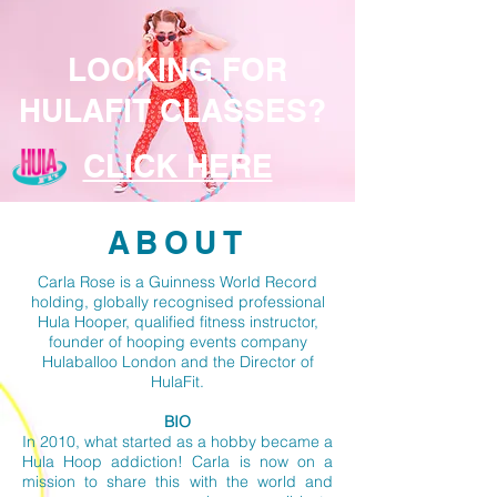
LOOKING FOR
HULAFIT CLASSES?
CLICK HERE
ABOUT
Carla Rose is a Guinness World Record
holding, globally recognised professional
Hula Hooper, qualified fitness instructor,
founder of hooping events company
Hulaballoo London and the Director of
HulaFit.
BIO
In 2010, what started as a hobby became a
Hula Hoop addiction! Carla is now on a
mission to share this with the world and