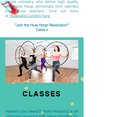
events company, who deliver high quality,
affordable Hoop workshops from talented
international teachers. Find out more
at
Hulaballoo London here.
"Join the Hula Hoop Revolution!"
Carla x
CLASSES
Haven't you heard? Hula Hooping is an
amazing workout with great benefits for