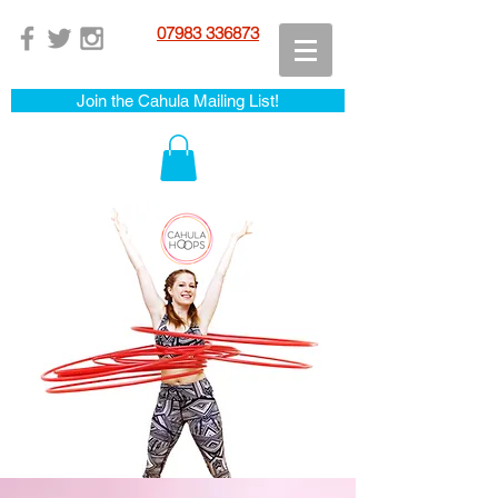
07983 336873
Join the Cahula Mailing List!