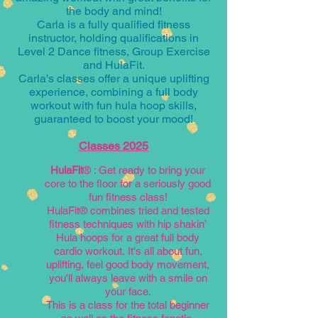
the body and mind!
Carla is a fully qualified fitness
instructor, holding qualifications in
Level 2 Dance fitness, Group Exercise
and HulaFit.
Carla's classes offer a unique uplifting
experience, combining a full body
workout with fun hula hoop skills,
guaranteed to boost your mood!
Classes 2025
HulaFit
®
: Get
ready to bring your
core to the floor for a seriously good
fun fitness class!
HulaFit® combines tried and tested
fitness techniques with hip shakin’
Hula hoops for
a great full body
cardio workout.
It's
all about fun,
uplifting, feel good body movement,
you'll always leave with a smile on
your face.
This is a class for the total beginner