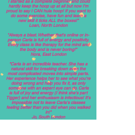
I started as a complete beginner and could
hardly keep the hoop up at all but now I'm
proud to say I CAN hula hoop! If you want to
do some exercise, have fun and learn a
new skill it ticks ALL the boxes!"
Loan, North London
"Always a blast. Whether that's online or in-
person Carla is full of energy and positivity.
Every class is like therapy for the mind and
the body and is never boring!"
Nora, East London
"Carla is an incredible teacher. She has a
natural skill for breaking down even the
most complicated moves into simple parts.
Her experience helps her to see what you're
doing wrong and help you fix it, as only
someone with an expert eye can do. Carla
is full of joy and energy (I think she's part
Tigger) and her enthusiasm is infectious! It's
impossible not to leave Carla's classes
feeling better than you did when you walked
in!"
Jo, South London