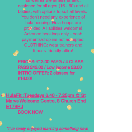
a
s well as the fitness fanatic,
designed for all ages (16 - 60) and all
bodies, with options to suit all levels.
You don't need any experience of
hula hooping.
Hula hoops are
provided. All abilities welcome!
Advance bookings only
- cash
payments/drop ins not accepted.
CLOTHING: wear trainers and
fitness-friendly attire!
PRICE
S
: £13.00 PAYG / 4 CLASS
PASS £42.00 / Low income £8.00
INTRO OFFER: 2 classes for
£16.00!
HulaFit : Tuesdays 6.40 - 7.25pm @ St
Marys Welcome Centre, 8 Church End
E179RJ
BOOK NOW
"I've really enjoyed learning something new.